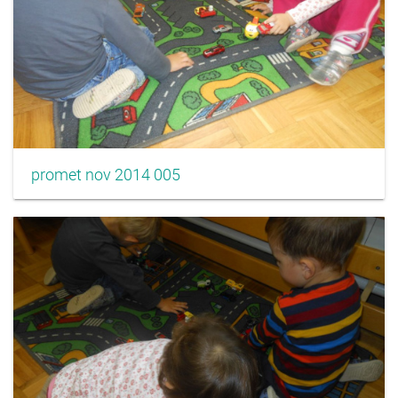
promet nov 2014 005