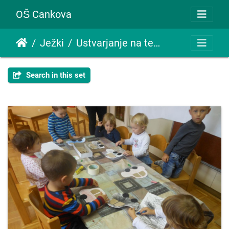
OŠ Cankova
Ježki
Ustvarjanje na temo promet
Search in this set