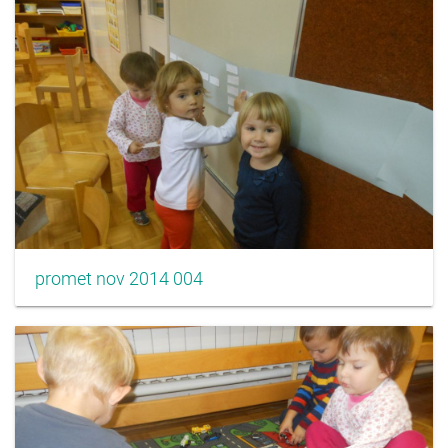
promet nov 2014 004