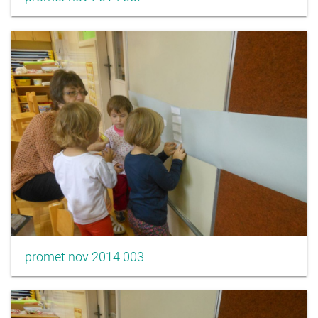
promet nov 2014 003