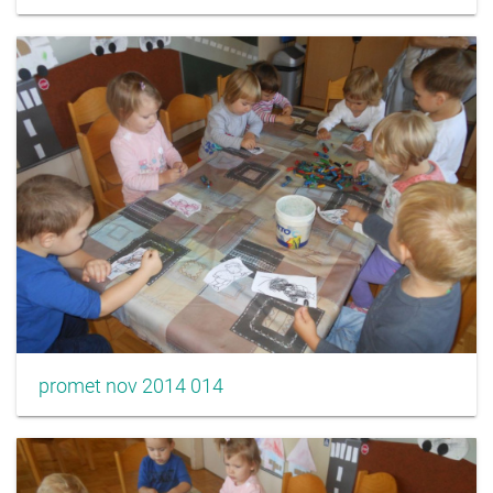
promet nov 2014 014