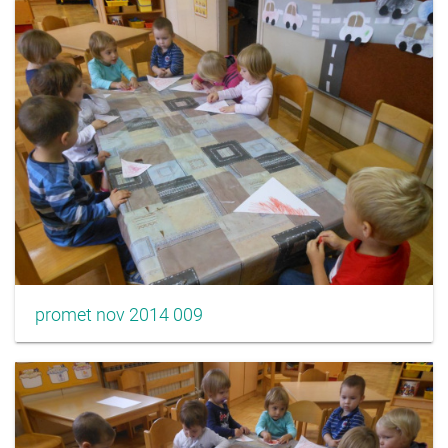
promet nov 2014 009