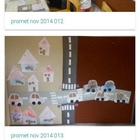
promet nov 2014 012
promet nov 2014 013