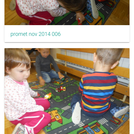
promet nov 2014 006