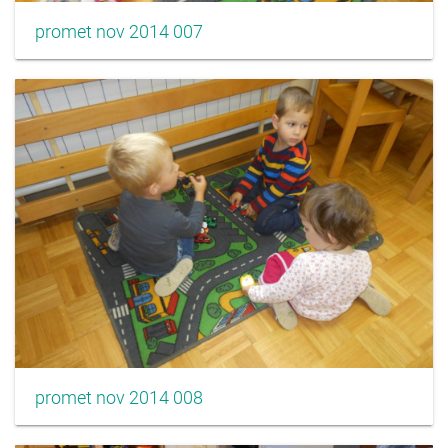
promet nov 2014 007
promet nov 2014 008