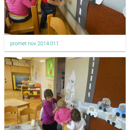
promet nov 2014 011