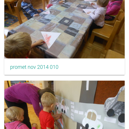
promet nov 2014 010