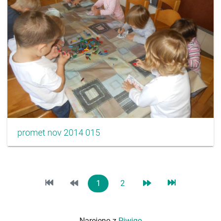
promet nov 2014 015
1
2
Narejeno z
Piwigo