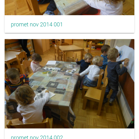
promet nov 2014 001
promet nov 2014 002