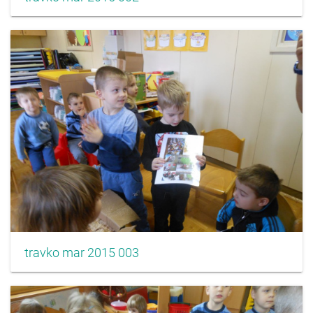
travko mar 2015 003