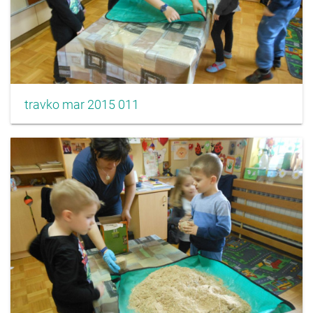
travko mar 2015 011