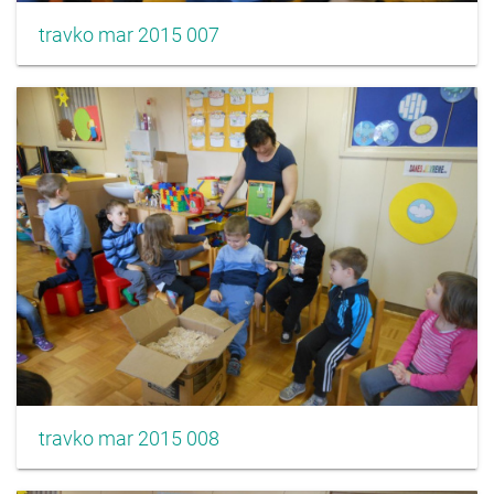
travko mar 2015 007
travko mar 2015 008