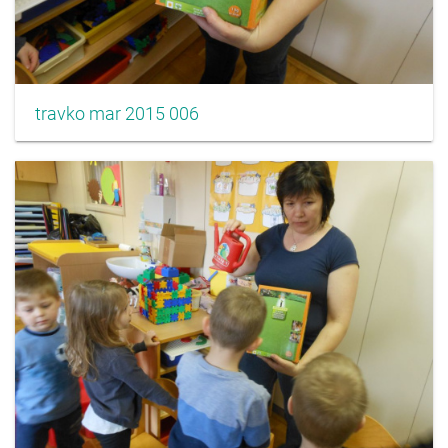
travko mar 2015 006