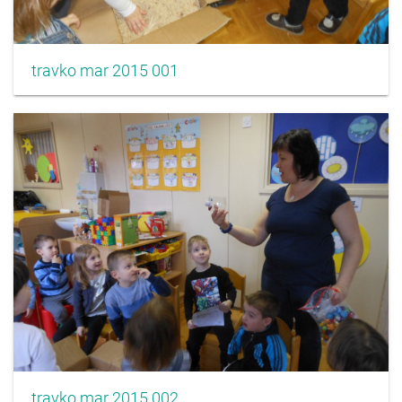
travko mar 2015 001
travko mar 2015 002