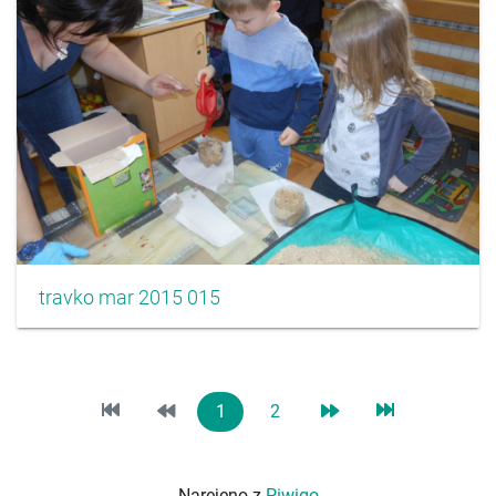
travko mar 2015 015
1
2
Narejeno z
Piwigo