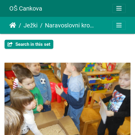
OŠ Cankova
Ježki
Naravoslovni krožek travko
Search in this set