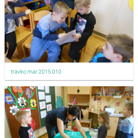
travko mar 2015 010