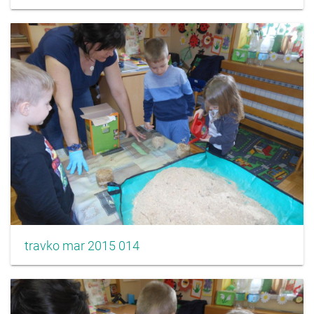
travko mar 2015 014