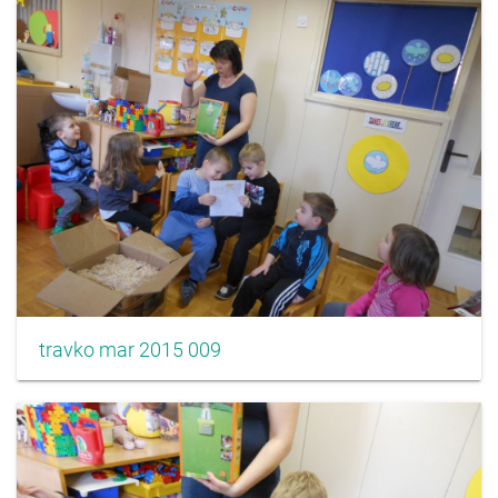
travko mar 2015 009