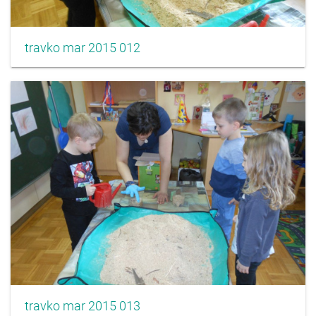
travko mar 2015 012
travko mar 2015 013