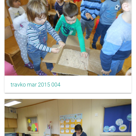
travko mar 2015 004