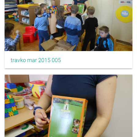
travko mar 2015 005