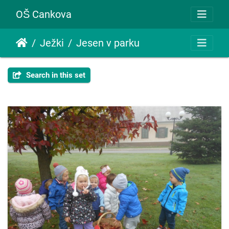
OŠ Cankova
Ježki
Jesen v parku
Search in this set