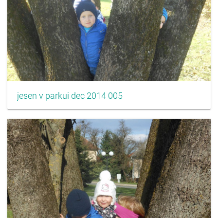
jesen v parkui dec 2014 005