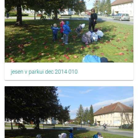
jesen v parkui dec 2014 010