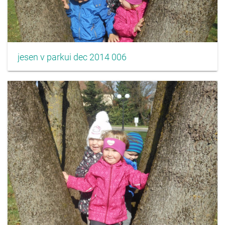
jesen v parkui dec 2014 006