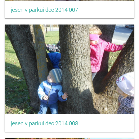
jesen v parkui dec 2014 007
jesen v parkui dec 2014 008