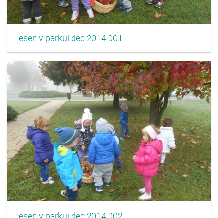
jesen v parkui dec 2014 001
jesen v parkui dec 2014 002