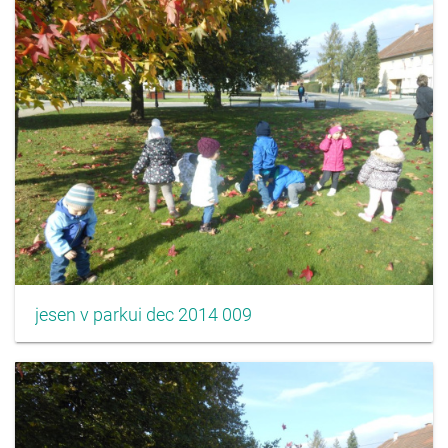
jesen v parkui dec 2014 009