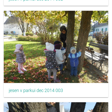
jesen v parkui dec 2014 003