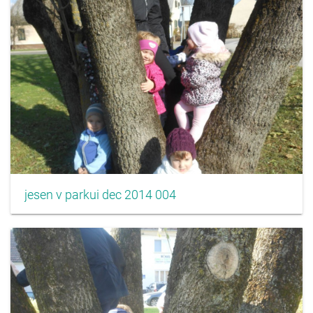
jesen v parkui dec 2014 004